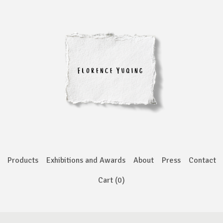
Products
Exhibitions and Awards
About
Press
Contact
Cart (
0
)