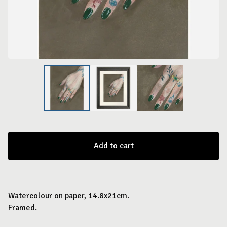
Add to cart
Watercolour on paper, 14.8x21cm.
Framed.