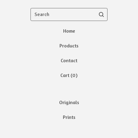
Search
Home
Products
Contact
Cart (
0
)
Originals
Prints