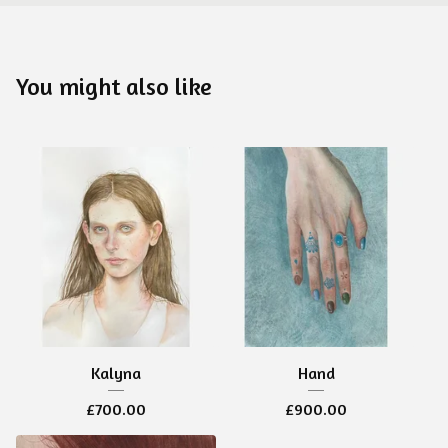
You might also like
Kalyna
Hand
£
700.00
£
900.00