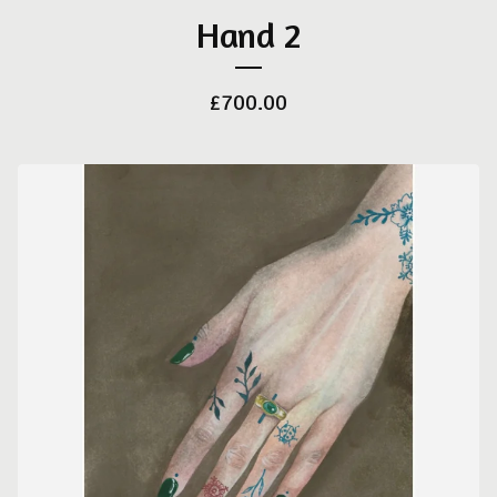
Hand 2
£
700.00