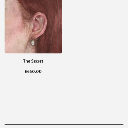
The Secret
£
650.00