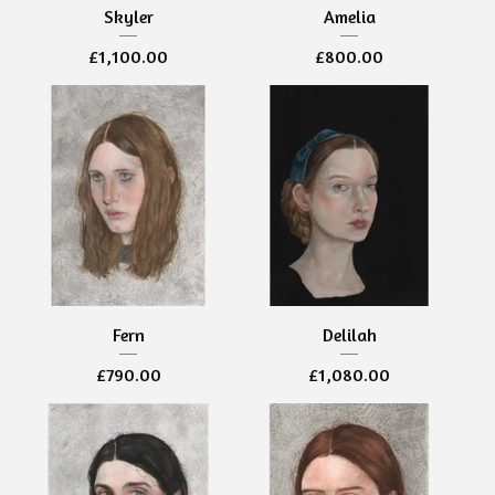
Skyler
Amelia
£
1,100.00
£
800.00
Fern
Delilah
£
790.00
£
1,080.00