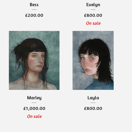
Bess
Evelyn
£
200.00
£
800.00
On sale
Marley
Layla
£
1,000.00
£
800.00
On sale