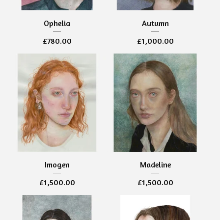
Ophelia
Autumn
£
780.00
£
1,000.00
Imogen
Madeline
£
1,500.00
£
1,500.00