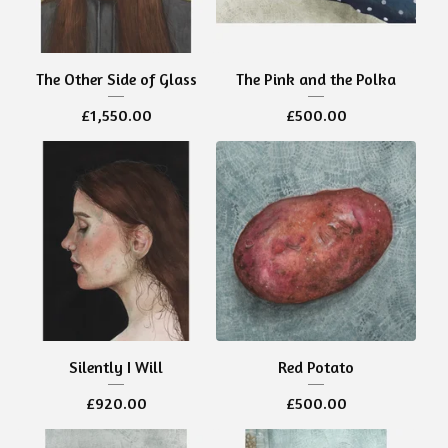
The Other Side of Glass
The Pink and the Polka
£
1,550.00
£
500.00
Silently I Will
Red Potato
£
920.00
£
500.00