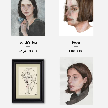
Edith’s tea
River
£
1,400.00
£
800.00