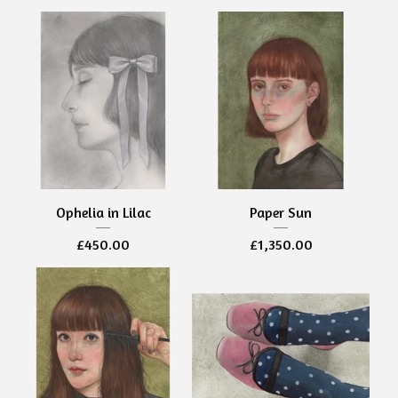
Ophelia in Lilac
Paper Sun
£
450.00
£
1,350.00