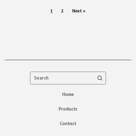
1
2
Next »
Search
Home
Products
Contact