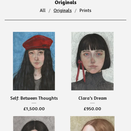
Originals
All
Originals
Prints
Self: Between Thoughts
Clara’s Dream
£
1,500.00
£
950.00