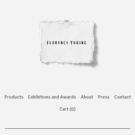
Products
Exhibitions and Awards
About
Press
Contact
Cart (
0
)