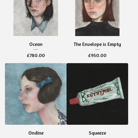
Ocean
The Envelope is Empty
£
780.00
£
950.00
Ondine
Squeeze