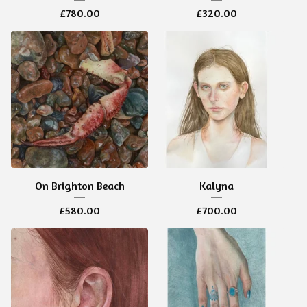
£
780.00
£
320.00
On Brighton Beach
Kalyna
£
580.00
£
700.00