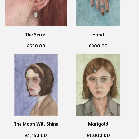
The Secret
Hand
£
650.00
£
900.00
The Moon Will Shine
Marigold
£
1,150.00
£
1,000.00