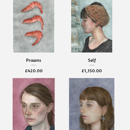
Prawns
Self
£
420.00
£
1,150.00