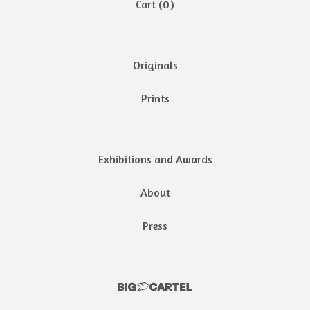
Cart (
0
)
Originals
Prints
Exhibitions and Awards
About
Press