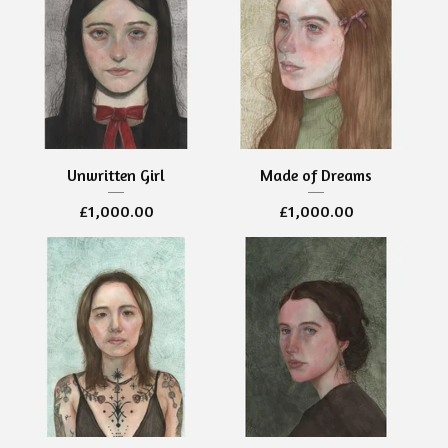
Unwritten Girl
Made of Dreams
£
1,000.00
£
1,000.00