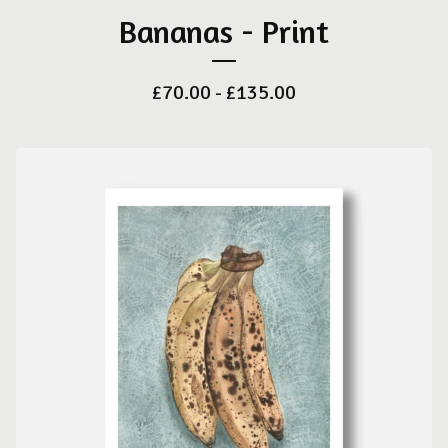
Bananas - Print
£
70.00 -
£
135.00