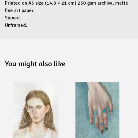
Printed on A5 size (14.8 × 21 cm) 230 gsm archival matte
fine art paper.
Signed.
Unframed.
You might also like