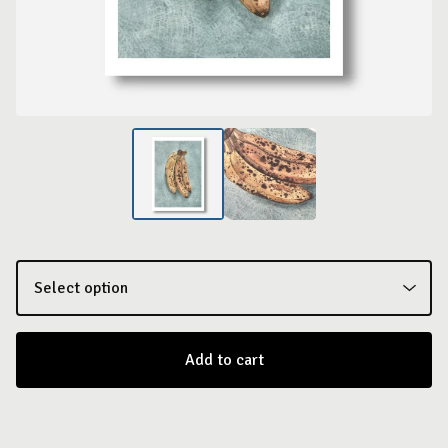
Add to cart