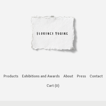
Products
Exhibitions and Awards
About
Press
Contact
Cart (
0
)