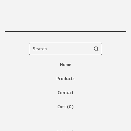
Search
Home
Products
Contact
Cart (
0
)