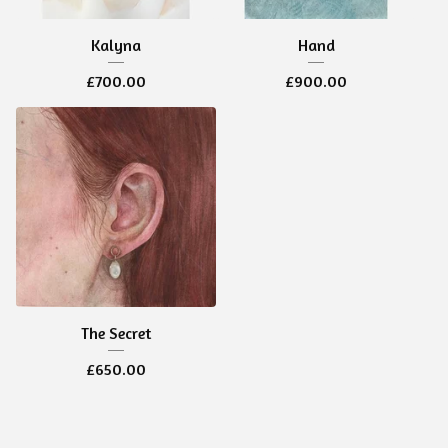
Kalyna
Hand
£
700.00
£
900.00
The Secret
£
650.00